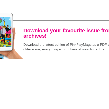
Download your favourite issue fr
archives!
Download the latest edition of PinkPlayMags as a PDF o
older issue, everything is right here at your fingertips.