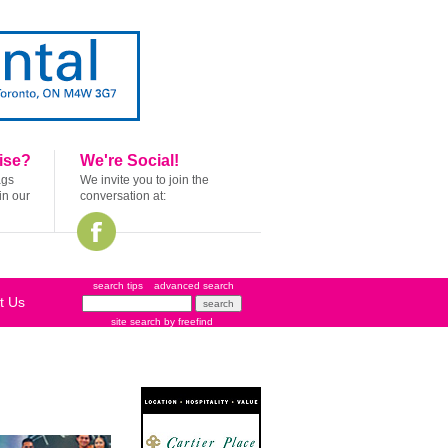
ise?
We're Social!
ags
We invite you to join the
in our
conversation at:
search tips
advanced search
t Us
site search
by
freefind