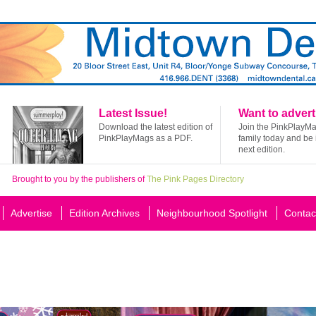
Latest Issue!
Want to advert
Download the latest edition of
Join the PinkPlayM
PinkPlayMags as a PDF.
family today and be 
next edition.
Brought to you by the publishers of
The Pink Pages Directory
Advertise
Edition Archives
Neighbourhood Spotlight
Contac