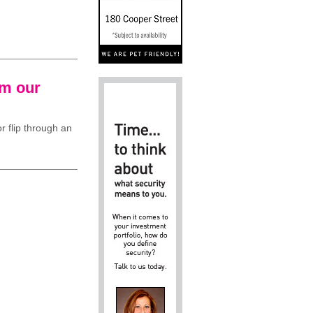
om our
r flip through an