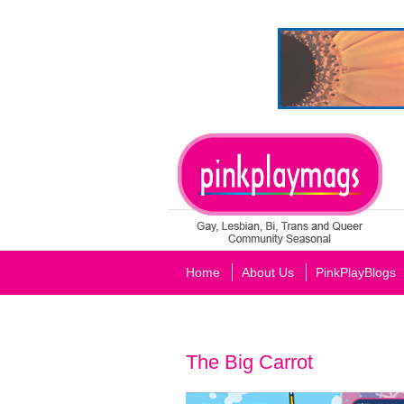
Home
About Us
PinkPlayBlogs
The Big Carrot