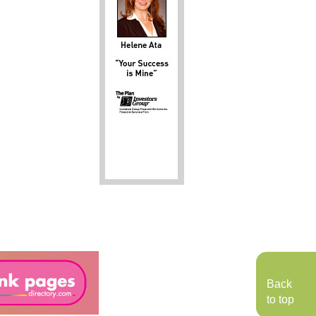
Back
to top