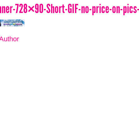
er-728×90-Short-GIF-no-price-on-pics
 Author