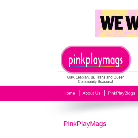
Home
About Us
PinkPlayBlogs
PinkPlayMags