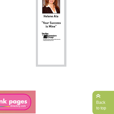
Back
to top