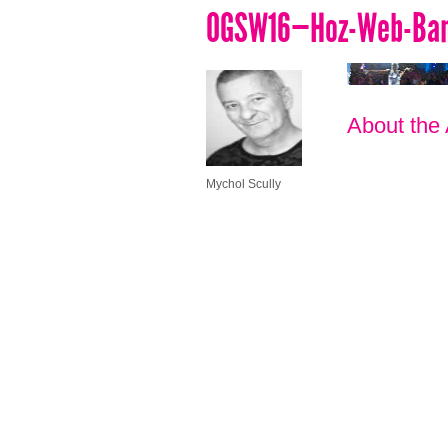
OGSW16—Hoz-Web-Bann
About the
Mychol Scully