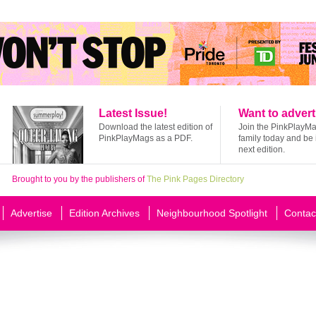
Latest Issue!
Want to advert
Download the latest edition of
Join the PinkPlayM
PinkPlayMags as a PDF.
family today and be 
next edition.
Brought to you by the publishers of
The Pink Pages Directory
Advertise
Edition Archives
Neighbourhood Spotlight
Contac