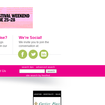
ise?
We're Social!
ags
We invite you to join the
in our
conversation at:
search tips
advanced search
t Us
site search
by
freefind