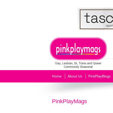
Home
About Us
PinkPlayBlogs
PinkPlayMags