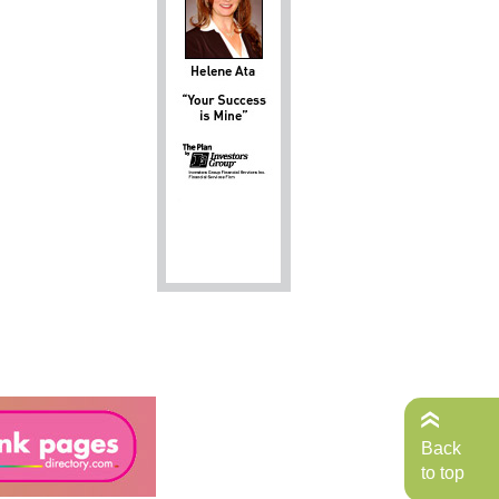
Back
to top