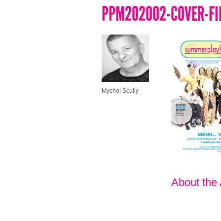
PPM202002-COVER-FI
Mychol Scully
About the