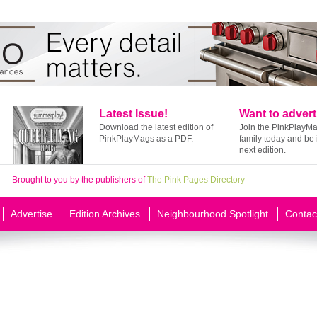
Latest Issue!
Want to advert
Download the latest edition of
Join the PinkPlayM
PinkPlayMags as a PDF.
family today and be 
next edition.
Brought to you by the publishers of
The Pink Pages Directory
Advertise
Edition Archives
Neighbourhood Spotlight
Contac