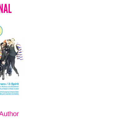
NAL
 Author