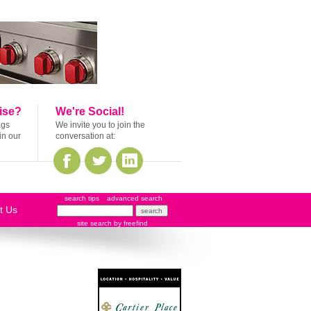
ise?
We're Social!
ags
We invite you to join the
in our
conversation at:
search tips
advanced search
t Us
site search
by
freefind