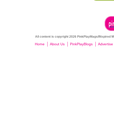
All content is copyright 2026 PinkPlayMags/INspired Me
Home
About Us
PinkPlayBlogs
Advertise