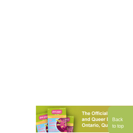
Back
to top