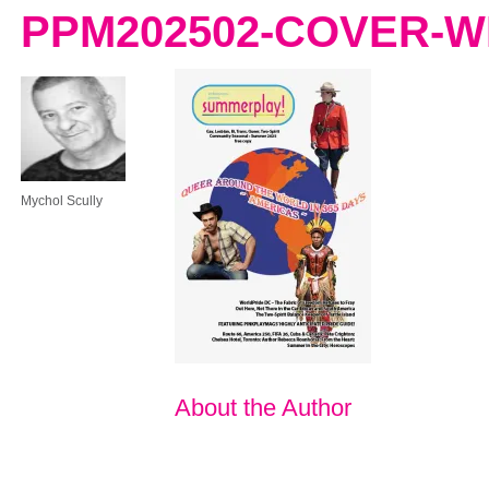
PPM202502-COVER-
Mychol Scully
About the Author