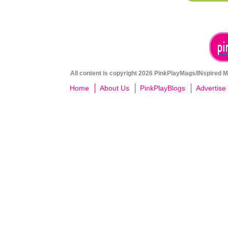
All content is copyright 2026 PinkPlayMags/INspired Me
Home
About Us
PinkPlayBlogs
Advertise