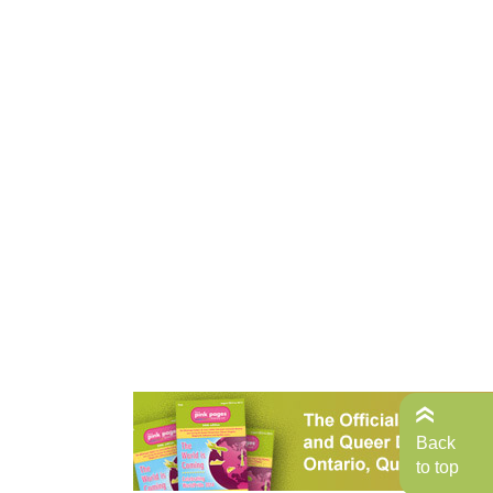
Back
to top