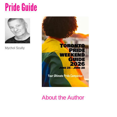
Pride Guide
Mychol Scully
About the Author