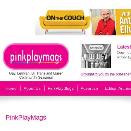
Latest
Download
PinkPla
Brought to you by the publisher
Home
About Us
PinkPlayBlogs
Advertise
Edition Archiv
PinkPlayMags