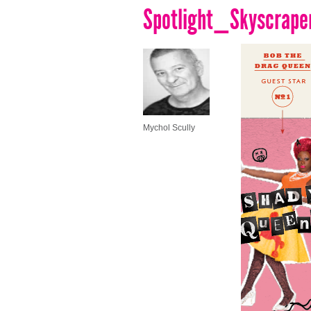
Spotlight_Skyscrape
Mychol Scully