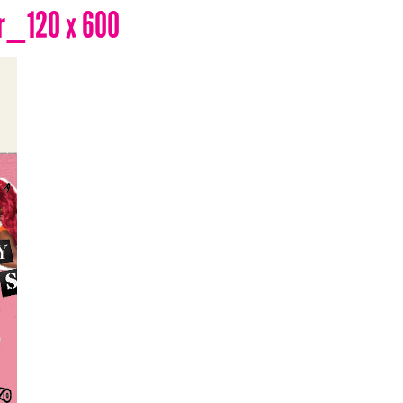
r_120 x 600