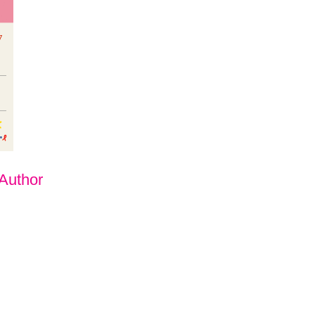
 Author