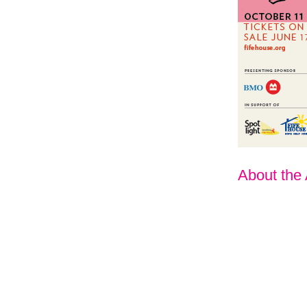
About the