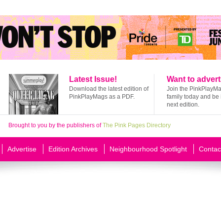
Latest Issue!
Want to advert
Download the latest edition of
Join the PinkPlayM
PinkPlayMags as a PDF.
family today and be 
next edition.
Brought to you by the publishers of
The Pink Pages Directory
Advertise
Edition Archives
Neighbourhood Spotlight
Contac