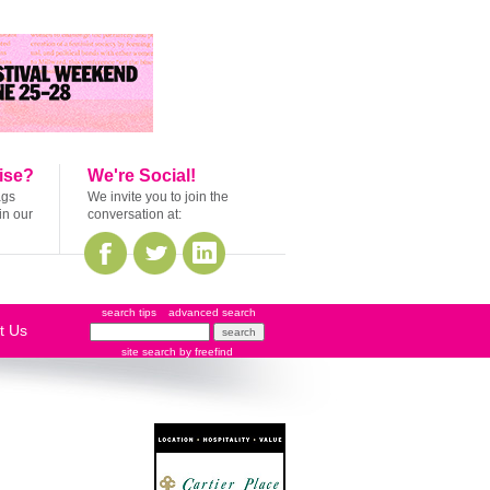
ise?
We're Social!
ags
We invite you to join the
in our
conversation at:
search tips
advanced search
t Us
site search
by
freefind