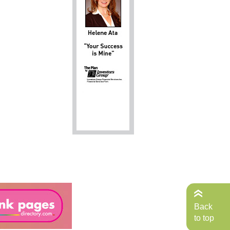
Back
to top