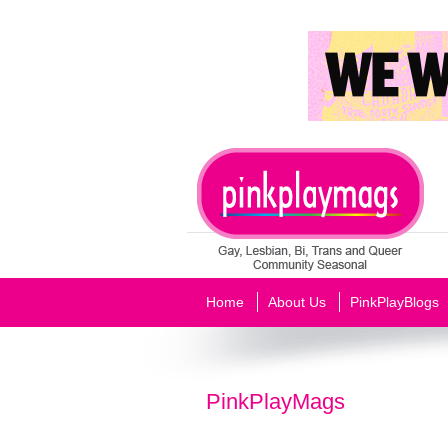
Home
About Us
PinkPlayBlogs
PinkPlayMags