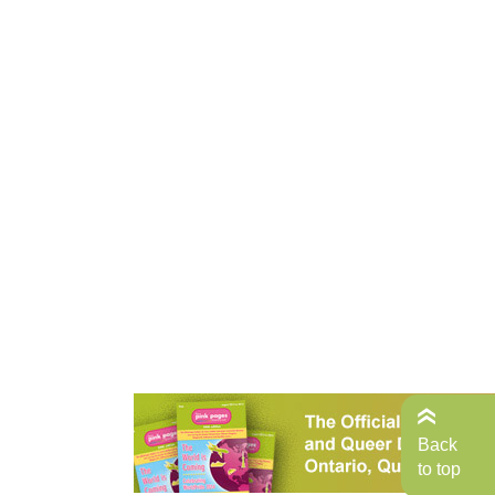
Back
to top