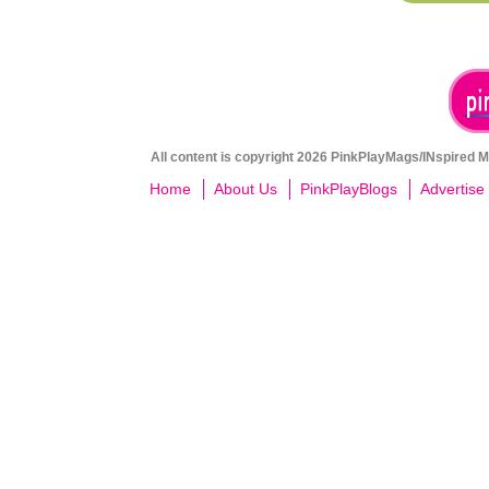
All content is copyright 2026 PinkPlayMags/INspired Me
Home
About Us
PinkPlayBlogs
Advertise