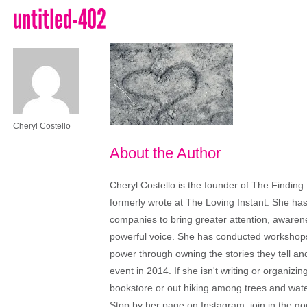
untitled-402
Cheryl Costello
About the Author
Cheryl Costello is the founder of The Finding
formerly wrote at The Loving Instant. She ha
companies to bring greater attention, aware
powerful voice. She has conducted workshops
power through owning the stories they tell a
event in 2014. If she isn't writing or organiz
bookstore or out hiking among trees and wat
Stop by her page on Instagram, join in the g