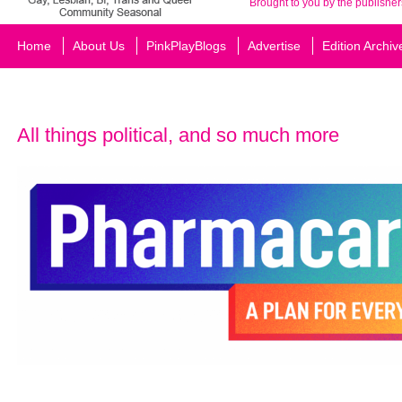
Brought to you by the publisher
Home
About Us
PinkPlayBlogs
Advertise
Edition Archiv
All things political, and so much more