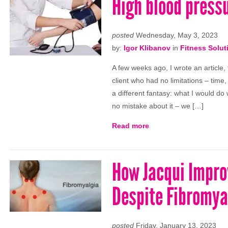
High blood pressu
posted
Wednesday, May 3, 2023
by:
Igor Klibanov
in
Fitness Solut
A few weeks ago, I wrote an article,
client who had no limitations – time,
a different fantasy: what I would do
no mistake about it – we […]
Read more
How Jacqui Impro
Despite Fibromya
posted
Friday, January 13, 2023