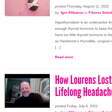
posted
Thursday, August 11, 2022
by:
Igor Klibanov
in
Fitness Solut
Hypothyroidism is an underactive th
enough thyroid hormone to keep the 
have too little thyroid hormone in
as Hashimoto’s thyroiditis, surgical 
[…]
Read more
How Lourens Lost 
Lifelong Headach
posted
Friday, July 8, 2022