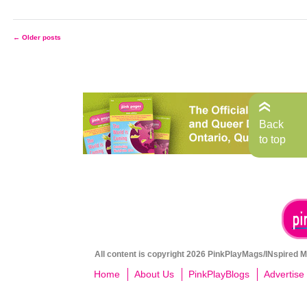
←
Older posts
Posts
navigation
Back
to top
All content is copyright 2026 PinkPlayMags/INspired Me
Home
About Us
PinkPlayBlogs
Advertise