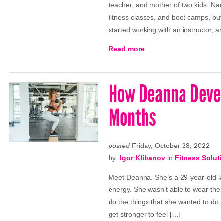
teacher, and mother of two kids. Na
fitness classes, and boot camps, but 
started working with an instructor, an
Read more
How Deanna Devel
Months
posted
Friday, October 28, 2022
by:
Igor Klibanov
in
Fitness Solut
Meet Deanna. She’s a 29-year-old l
energy. She wasn’t able to wear the 
do the things that she wanted to do,
get stronger to feel […]