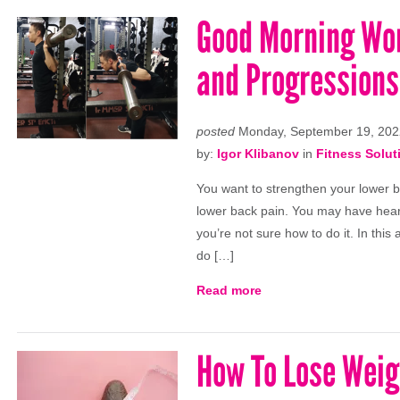
Good Morning Wor
and Progressions
posted
Monday, September 19, 202
by:
Igor Klibanov
in
Fitness Solut
You want to strengthen your lower b
lower back pain. You may have heard
you’re not sure how to do it. In this
do […]
Read more
How To Lose Weig