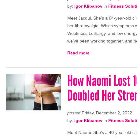
by:
Igor Klibanov
in
Fitness Solut
Meet Jacqui. She’s a 64-year-old cli
her fibromyalgia. Which symptoms 
Weakness Lethargy, and low energy
we’ve been working together, and h
Read more
How Naomi Lost 16
Doubled Her Stre
posted
Friday, December 2, 2022
by:
Igor Klibanov
in
Fitness Solut
Meet Naomi. She’s a 40-year-old clie