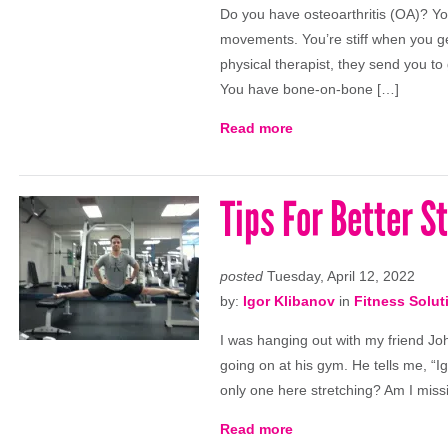
Do you have osteoarthritis (OA)? Your
movements. You’re stiff when you ge
physical therapist, they send you to
You have bone-on-bone […]
Read more
Tips For Better S
posted
Tuesday, April 12, 2022
by:
Igor Klibanov
in
Fitness Solut
I was hanging out with my friend Jo
going on at his gym. He tells me, “I
only one here stretching? Am I miss
Read more