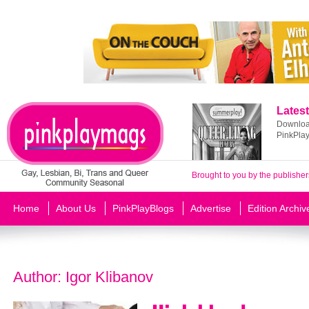
Latest
Download
PinkPla
Brought to you by the publisher
Home
About Us
PinkPlayBlogs
Advertise
Edition Archiv
Author:
Igor Klibanov