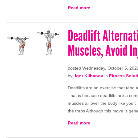
Read more
Deadlift Alterna
Muscles, Avoid In
posted
Wednesday, October 5, 202
by:
Igor Klibanov
in
Fitness Solut
Deadlifts are an exercise that tend 
That is because deadlifts are a co
muscles all over the body like your
the traps Although this move is gen
Read more