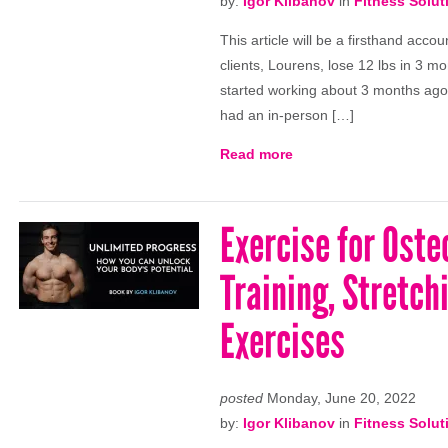
by:
Igor Klibanov
in
Fitness Solut
This article will be a firsthand acc
clients, Lourens, lose 12 lbs in 3 m
started working about 3 months ago.
had an in-person […]
Read more
Exercise for Oste
Training, Stretch
Exercises
posted
Monday, June 20, 2022
by:
Igor Klibanov
in
Fitness Solut